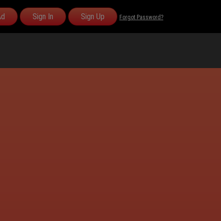
Ad
Sign In
Sign Up
Forgot Password?