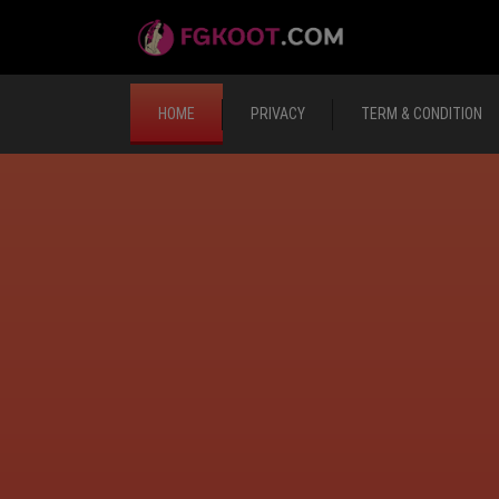
HOME
PRIVACY
TERM & CONDITION